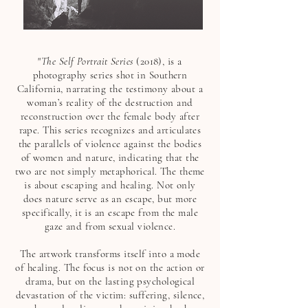
"
The Self Portrait Series
(2018), is a
photography series shot in Southern
California, narrating the testimony about a
woman’s reality of the destruction and
reconstruction over the female body after
rape. This series recognizes and articulates
the parallels of violence against the bodies
of women and nature, indicating that the
two are not simply metaphorical. The theme
is about escaping and healing. Not only
does nature serve as an escape, but more
specifically, it is an escape from the male
gaze and from sexual violence.
The artwork transforms itself into a mode
of healing. The focus is not on the action or
drama, but on the lasting psychological
devastation of the victim: suffering, silence,