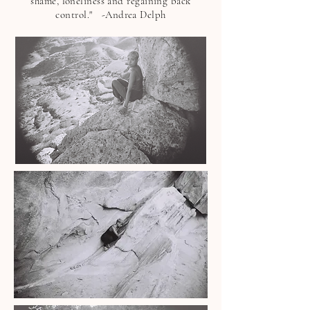
shame, loneliness and regaining back
control."
-Andrea Delph