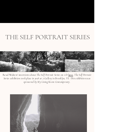
menu
THE SELF PORTRAIT SERIES
Read Walters' interview about
The Self Portrait Series
on i-D
here
.
The Self Portrait
Series exhibition took place in 2018 at 7 Gallery in Brooklyn, NY. This exhibition was
sponsored by My Living Room Contemporary.