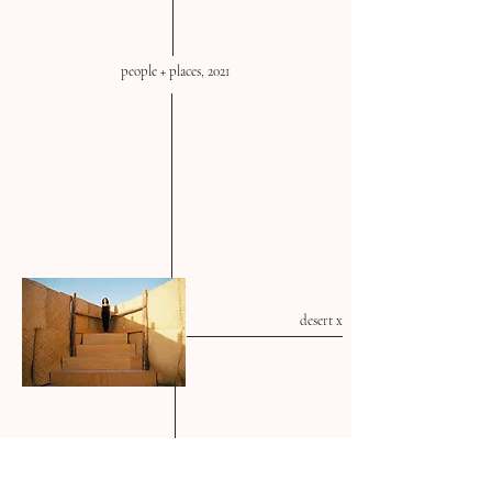
people + places, 2021
desert x