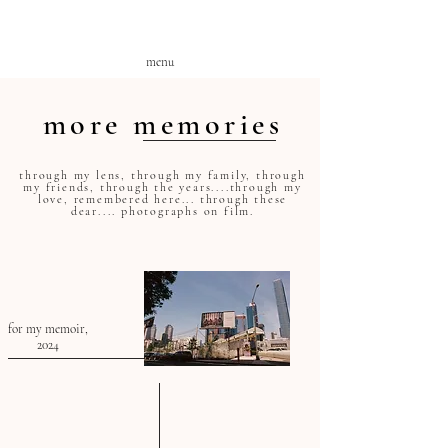
menu
more memories
through my lens, through my family, through
my friends, through the years....through my
love, remembered here... through these
dear.... photographs on film
.
for my memoir,
2024