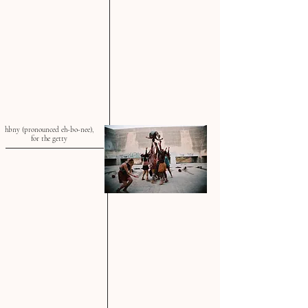
hbny (pronounced eh-bo-nee),
for the getty