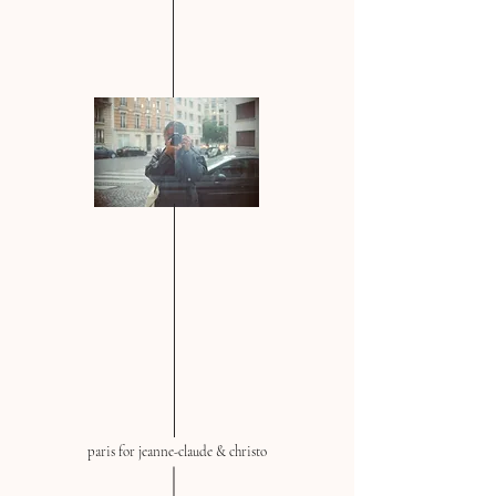
paris for jeanne-claude & christo