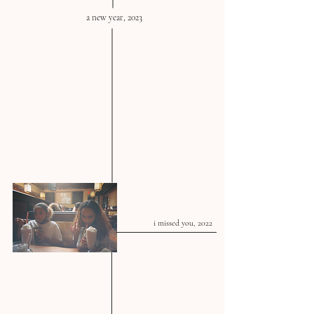
a new year, 2023
i missed you, 2022