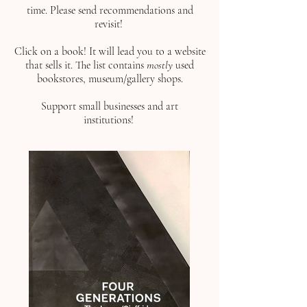
time. Please send recommendations and
revisit!
Click on a book!
It will lead you to a website
that sells it. The list contains
mostly
used
bookstores, museum/gallery shops.
Support small businesses and art
institutions!