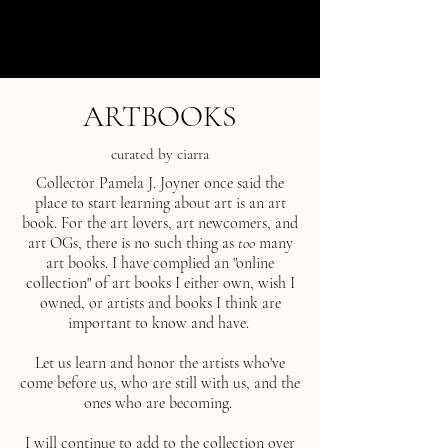
menu
ARTBOOKS
curated by ciarra
Collector Pamela J. Joyner once said the
place to start learning about art is an art
book. For the art lovers, art newcomers, and
art OGs, there is no such thing as
too
many
art books. I have complied an "online
collection" of art books I either own, wish I
owned, or artists and books I think are
important to know and have.
Let us learn and honor the artists who've
come before us, who are still with us, and the
ones who are becoming.
I will continue to add to the collection over