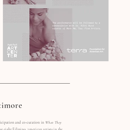
timore
ticipation and co-curation in
What They
ng eight Filipino American artists in the