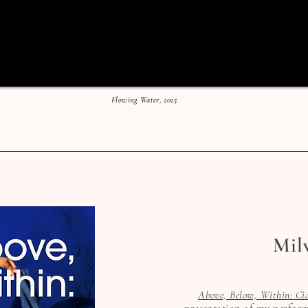
Flowing Water, 2025
Mil
Above, Below, Within: Ci