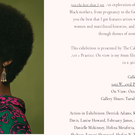
you the best that I got
. An exploration o
Black mothers, from pregnancy to the fo
you the best that I got features artis
women and matrilineal histories, and
through themes of nosta
This exhibition is presented by The C
Art + Practice. On view is my 8mm film
in x 36
Gall
3401 W. 43rd P
On View: Octob
Gallery Hours: Tuesda
Artists in Exhibition: Derrick Adams, 
Davis, Lanise Howard, February James, A
Danielle Mckinney, Helina Metaferia,