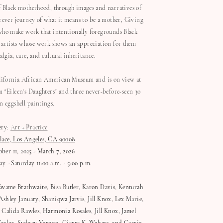
f Black motherhood, through images and narratives of
rever journey of what it means to be a mother, Giving
ts who make work that intentionally foregrounds Black
 artists whose work shows an appreciation for them
lgia, care, and cultural inheritance.
alifornia African American Museum and is on view at
 "Eileen's Daughters" and three never-before-seen 30
in eggshell paintings.
ery
:
Art + Practice
lace, Los Angeles, CA 90008
er 11, 2025 - March 7, 2026
y - Saturday 11:00 a.m. - 5:00 p.m.
Kwame Brathwaite, Bisa Butler, Karon Davis, Kenturah
shley January, Shaniqwa Jarvis, Jill Knox, Lex Marie,
 Calida Rawles, Harmonia Rosales, Jill Knox, Jamel