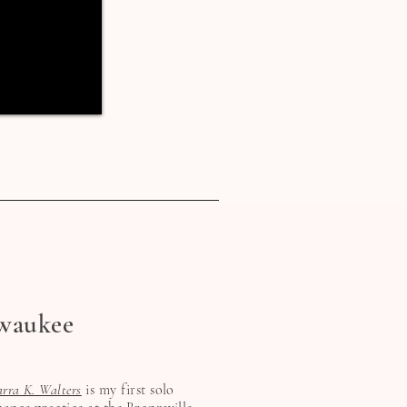
waukee
arra K. Walters
is my first solo