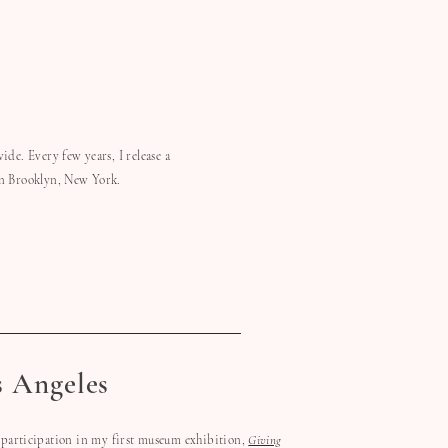
ide. Every few years, I release a
in Brooklyn, New York.
s Angeles
participation in my first museum exhibition,
Giving