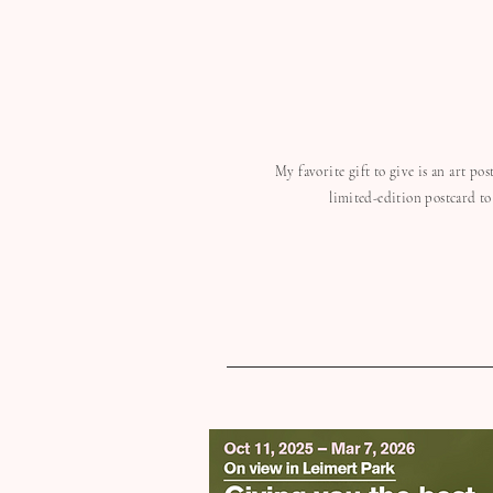
My favorite gift to give is an art po
limited-edition postcard to