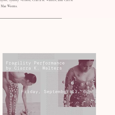
aylor, Sydney Vernon, Ciarra K. Walters, and Carrie
Mae Weems.