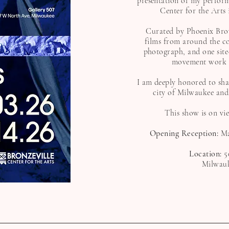
presentation of my perform
Center for the Arts
Curated by Phoenix Brown
films from around the c
photograph, and one site
movement work ov
I am deeply honored to sh
city of Milwaukee and
This show is on vi
Opening Reception:
Ma
Location:
5
Milwauk