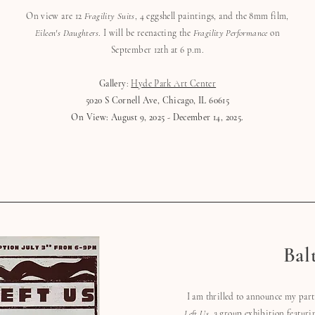
On view are 12
Fragility Suits
, 4 eggshell paintings, and the 8mm film,
Eileen's Daughters
. I will be reenacting the
Fragility Performance
on
September 12th at 6 p.m.
Gallery
:
Hyde Park Art Center
5020 S Cornell Ave, Chicago, IL 60615
On View: August 9, 2025 - December 14, 2025.
Bal
I am thrilled to announce my par
Left Us
, a group exhibition featuri