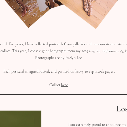
stcard. For years, I have collected postcards from galleries and museum stores nationw
 collect. This year, I chose eight photographs from my 2025
Fragility Performance #3
, 
Photographs are by Evelyn Lee.
Each postcard is signed, dated, and printed on heavy 16-17pt stock paper.
Collect
here
.
Lo
I am extremely proud to announce my 