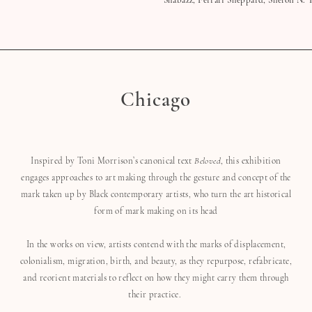
Shabazz, Ferrari Sheppard, Shefon N. T
Chicago
Inspired by Toni Morrison’s canonical text
Beloved
, this exhibition
engages approaches to art making through the gesture and concept of the
mark taken up by Black contemporary artists, who turn the art historical
form of mark making on its head
In the works on view, artists contend with the marks of displacement,
colonialism, migration, birth, and beauty, as they repurpose, refabricate,
and reorient materials to reflect on how they might carry them through
their practice.