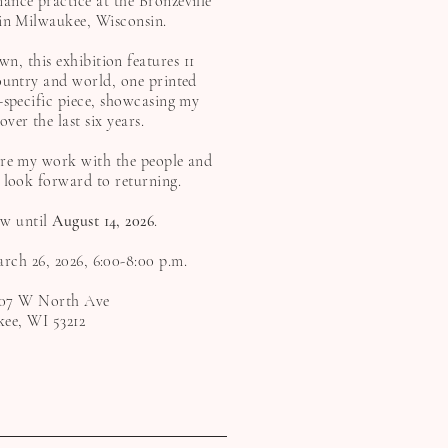
ance practice at the Bronzeville
 in Milwaukee, Wisconsin.
, this exhibition features 11
ountry and world, one printed
-specific piece, showcasing my
er the last six years.
are my work with the people and
 look forward to returning.
ew until
August 14, 2026
.
rch 26, 2026, 6:00-8:00 p.m.
07 W North Ave
ee, WI 53212