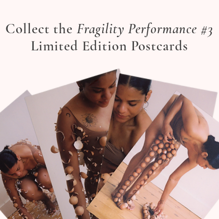
Collect the
Fragility Performance #3
Limited Edition Postcards