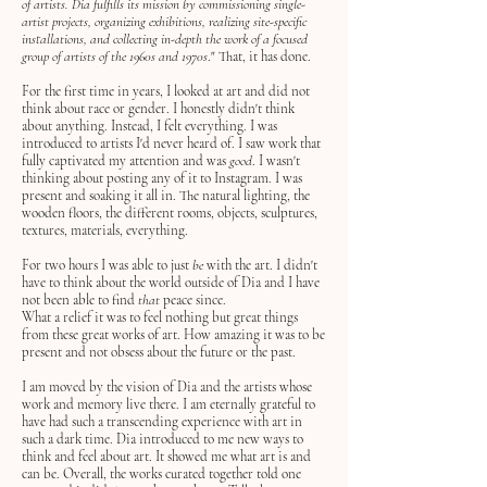
of artists. Dia fulfills its mission by commissioning single-
artist projects, organizing exhibitions, realizing site-specific
installations, and collecting in-depth the work of a focused
group of artists of the 1960s and 1970s
." That, it has done.
For the first time in years, I looked at art and did not
think about race or gender. I honestly didn't think
about anything. Instead, I felt everything. I was
introduced to artists I'd never heard of. I saw work that
fully captivated my attention and was
good
. I wasn't
thinking about posting any of it to Instagram. I was
present and soaking it all in. The natural lighting, the
wooden floors, the different rooms, objects, sculptures,
textures, materials, everything.
For two hours I was able to just
be
with the art. I didn't
have to think about the world outside of Dia and I have
not been able to find
that
peace since.
What a relief it was to feel nothing but great things
from these great works of art. How amazing it was to be
present and not obsess about the future or the past.
I am moved by the vision of Dia and the artists whose
work and memory live there. I am eternally grateful to
have had such a transcending experience with art in
such a dark time. Dia introduced to me new ways to
think and feel about art. It showed me what art is and
can be. Overall, the works curated together told one