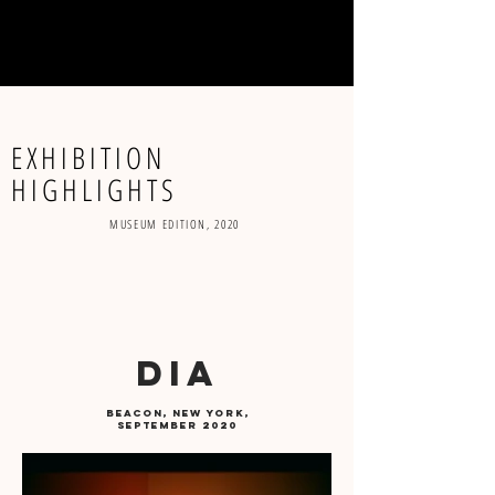
menu
EXHIBITION
HIGHLIGHTS
MUSEUM EDITION, 2020
DIA
beacon, new york,
September 2020