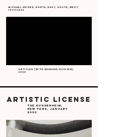
michael heizer, North, East, South, West,
1967/2002
Untitled (with Gerhard Richter),
2020
ARTISTIC LICENSE
the Guggenheim,
New York, January
2020