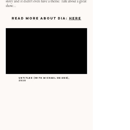
story and it didn't even have a theme. Talk about a great
show...
READ MORE ABOUT DIA:
HERE
Untitled (with michael heizer),
2020