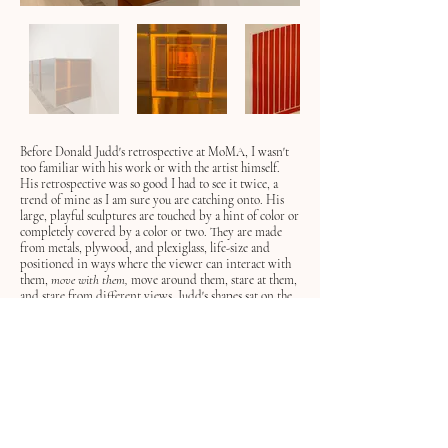
Before Donald Judd's retrospective at MoMA, I wasn't
too familiar with his work or with the artist himself.
His retrospective was so good I had to see it twice, a
trend of mine as I am sure you are catching onto. His
large, playful sculptures are touched by a hint of color or
completely covered by a color or two. They are made
from metals, plywood, and plexiglass, life-size and
positioned in ways where the viewer can interact with
them,
move with them,
move around them, stare at
them,
and
stare from different views
.
Judd's shapes sat on the
floor, on walls, in frames, next to one another, and away
from each other. His exhibition felt like a playground.
Donal Judd is associated with the minimalist movement
in the 1960s and early 70s in New York City.
Minimalism was an art movement that moved away
from abstract expressionism and brought to life a very
neat and simple form of drawings, paintings, and
sculptures. Metaphors were taken away and these artists