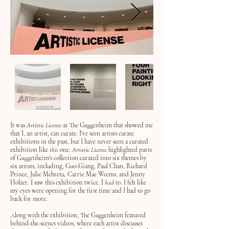
It was
Artistic License
at The Guggenheim that showed me
that I, an artist, can curate. I've seen artists curate
exhibitions in the past, but I have never seen a curated
exhibition like
this
one.
Artistic License
highlighted
parts
of
Guggenheim's collection curated into six themes by
six artists, including, Guo-Giang, Paul Chan, Richard
Prince, Julie Mehretu, Carrie Mae Weems, and Jenny
Holzer. I saw this exhibition twice. I
had
to
. I felt like
my eyes were opening for the first time and I had to go
back for more.
Along with
the exhibition, The Guggenheim featured
behind-the-scenes videos, where each artist discusses