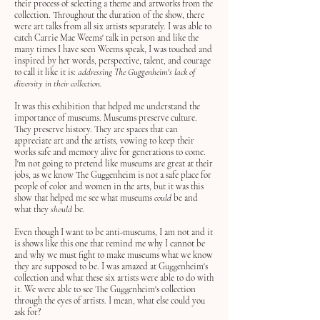
their process of selecting a theme and artworks from the
collection. Throughout the duration of the show, there
were art talks from all six artists separately. I was able to
catch Carrie Mae Weems' talk in person and like the
many times I have seen Weems speak, I was touched and
inspired by her words, perspective, talent, and courage
to call it like it is:
addressing The Guggenheim's lack of
diversity in their collection.
It was this exhibition that helped me understand the
importance of museums. Museums preserve culture.
They preserve history. They are spaces that can
appreciate art and the artists, vowing to keep their
works safe and memory alive for generations to come.
I'm not going to pretend like museums are great at their
jobs, as we know The Guggenheim is not a safe place for
people of color and women in the arts, but it was this
show that helped me see what museums
could
be and
what they
should
be.
Even though I want to be anti-museums, I am not and it
is shows like this one that remind me why I cannot be
and why we must fight to make museums what we know
they are supposed to be. I was amazed at Guggenheim's
collection and what these six artists were able to do with
it
. We were able to see The Guggenheim's collection
through the eyes of artists. I mean, what else could you
ask for?