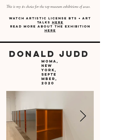
This is my #1 choice for the top museum exhibitions of 2020.
Watch artistic license bts + art
talks
here
Read more about the exhibition
here
donald judd
moma,
new
york,
Septe
mber,
2020