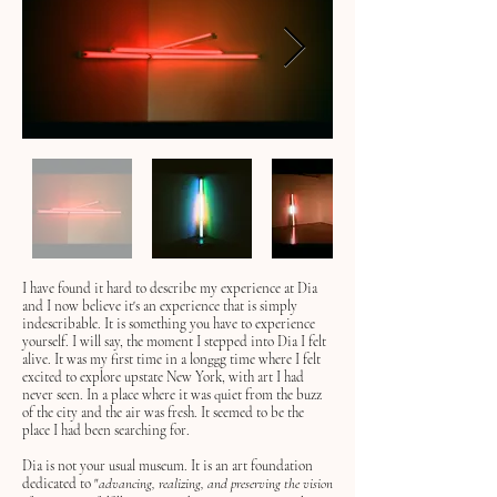
I have found it hard to describe my experience at Dia
and I now believe it's an experience that is simply
indescribable. It is something you have to experience
yourself. I will say, the moment I stepped into Dia I felt
alive. It was my first time in a longgg time where I felt
excited to explore upstate New York, with art I had
never seen. In a place where it was quiet from the buzz
of the city and the air was fresh. It seemed to be the
place I had been searching for.
Dia is not your usual museum. It is an art foundation
dedicated to "
advancing, realizing, and preserving the vision